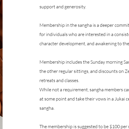
support and generosity.​​​​
Membership in the sangha is a deeper commitm
for individuals who are interested in a consis
character development, and awakening to the
Membership includes the Sunday morning Sangh
the other regular sittings, and discounts on Z
retreats and classes.
While not a requirement, sangha members can
at some point and take their vows in a Jukai
sangha.
The membership is suggested to be $100 per 