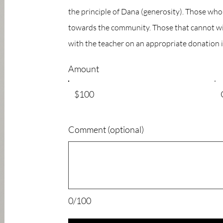
the principle of Dana (generosity). Those wh
towards the community. Those that cannot wil
with the teacher on an appropriate donation i
Amount
$100
Comment (optional)
0/100