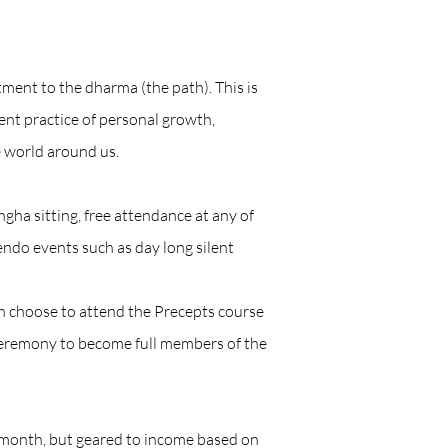
ent to the dharma (the path). This is
tent practice of personal growth,
 world around us.
a sitting, free attendance at any of
endo events such as day long silent
 choose to attend the Precepts course
 ceremony to become full members of the
month, but geared to income based on