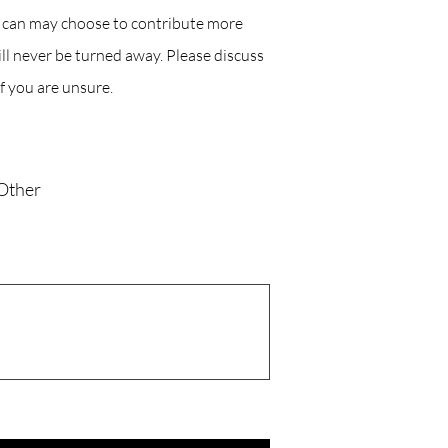
o can may choose to contribute more
l never be turned away. Please discuss
f you are unsure.
Other