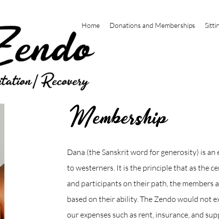
Home
Donations and Memberships
Sitti
Membership
Dana (the Sanskrit word for generosity) is an 
to westerners. It is the principle that as the 
and participants on their path, the members a
based on their ability. The Zendo would not ex
our expenses such as rent, insurance, and sup