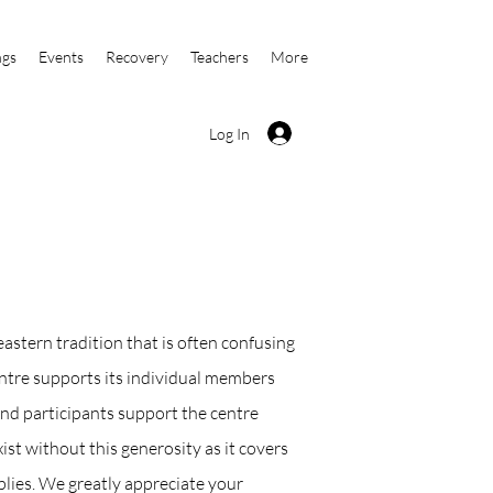
ngs
Events
Recovery
Teachers
More
Log In
eastern tradition that is often confusing
centre supports its individual members
nd participants support the centre
ist without this generosity as it covers
plies. We greatly appreciate your