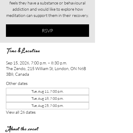
feels they have a substance or behavioural
addiction and would like to explore how
meditation can support them in their recovery.​​
RSVP
Time & Location
Sep 15, 2026, 7:00 p.m. – 8:30 p.m.
The Zendo, 215 William St, London, ON N6B
3B8, Canada
Other dates
Tue, Aug 11, 7:00 p.m.
Tue, Aug 18, 7:00 p.m.
Tue, Aug 25, 7:00 p.m.
View all 26 dates
About the event