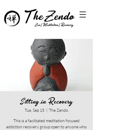
Sitting in Recovery
Tue, Sep 15
  |  
The Zendo
This is a facilitated meditation focused
addiction recovery group open to anyone who