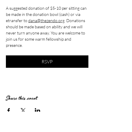
A suggested donation of $5-10 per sitting can 
be made in the donation bowl (cash) or via 
etransfer to 
dana@thezendo.org
. Donations 
should be made based on ability and we will 
never turn anyone away. You are welcome to 
join us for some warm fellowship and 
presence.
RSVP
Share this event