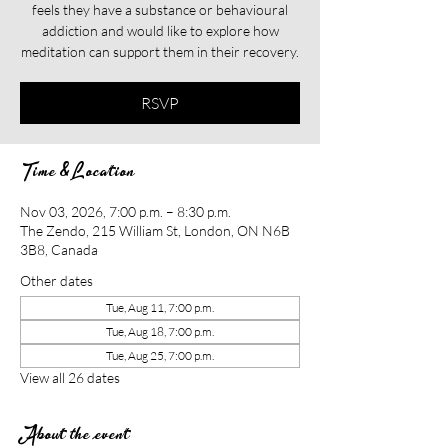
feels they have a substance or behavioural
addiction and would like to explore how
meditation can support them in their recovery.​​
RSVP
Time & Location
Nov 03, 2026, 7:00 p.m. – 8:30 p.m.
The Zendo, 215 William St, London, ON N6B
3B8, Canada
Other dates
Tue, Aug 11, 7:00 p.m.
Tue, Aug 18, 7:00 p.m.
Tue, Aug 25, 7:00 p.m.
View all 26 dates
About the event