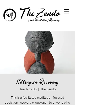
Sitting in Recovery
Tue, Nov 03
  |  
The Zendo
This is a facilitated meditation focused
addiction recovery group open to anyone who