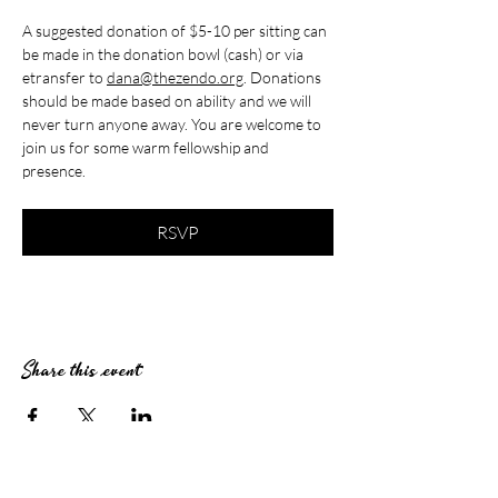
A suggested donation of $5-10 per sitting can 
be made in the donation bowl (cash) or via 
etransfer to 
dana@thezendo.org
. Donations 
should be made based on ability and we will 
never turn anyone away. You are welcome to 
join us for some warm fellowship and 
presence.
RSVP
Share this event