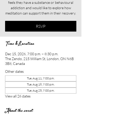
feels they have a substance or behavioural
addiction and would like to explore how
meditation can support them in their recovery.​​
RSVP
Time & Location
Dec 15, 2026, 7:00 p.m. – 8:30 p.m.
The Zendo, 215 William St, London, ON N6B
3B8, Canada
Other dates
Tue, Aug 11, 7:00 p.m.
Tue, Aug 18, 7:00 p.m.
Tue, Aug 25, 7:00 p.m.
View all 26 dates
About the event