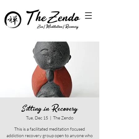
Sitting in Recovery
Tue, Dec 15
  |  
The Zendo
This is a facilitated meditation focused
addiction recovery group open to anyone who