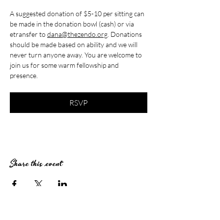
A suggested donation of $5-10 per sitting can 
be made in the donation bowl (cash) or via 
etransfer to 
dana@thezendo.org
. Donations 
should be made based on ability and we will 
never turn anyone away. You are welcome to 
join us for some warm fellowship and 
presence.
RSVP
Share this event