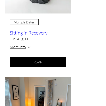
Multiple Dates
Sitting in Recovery
Tue, Aug 11
More info
RSVP