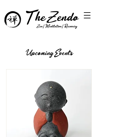
Upcoming Events