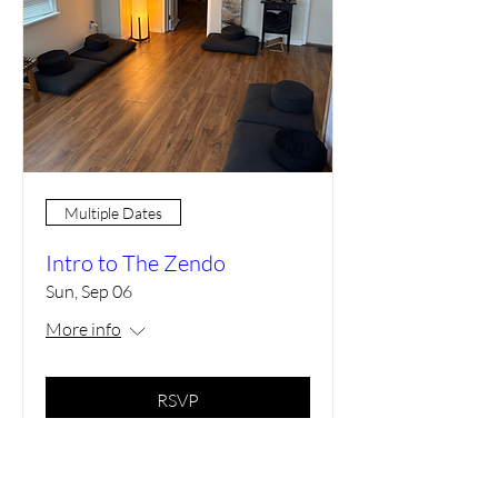
Multiple Dates
Intro to The Zendo
Sun, Sep 06
More info
RSVP