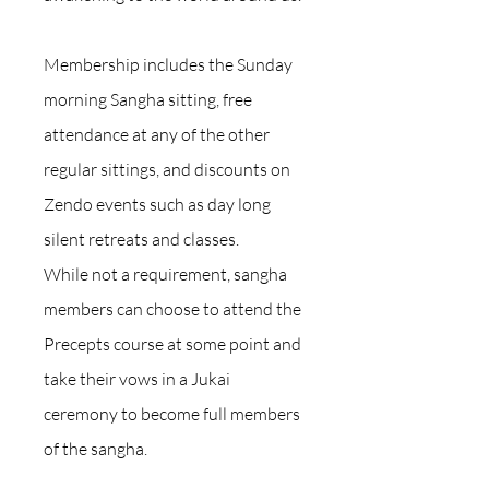
Membership includes the Sunday
morning Sangha sitting, free
attendance at any of the other
regular sittings, and discounts on
Zendo events such as day long
silent retreats and classes.
While not a requirement, sangha
members can choose to attend the
Precepts course at some point and
take their vows in a Jukai
ceremony to become full members
of the sangha.