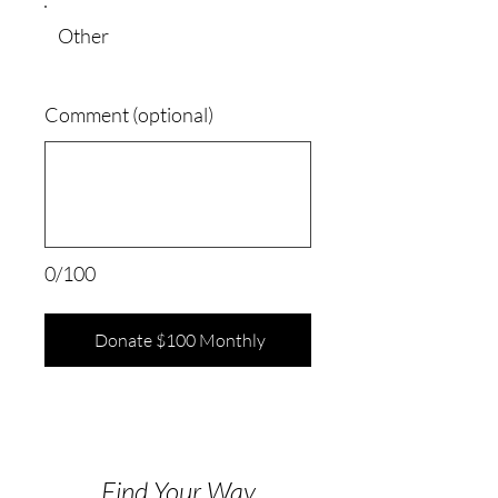
Other
Comment (optional)
0/100
Donate $100 Monthly
Find Your Way