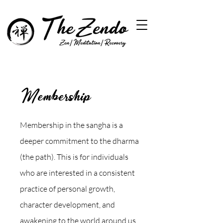
Membership
Membership in the sangha is a
deeper commitment to the dharma
(the path). This is for individuals
who are interested in a consistent
practice of personal growth,
character development, and
awakening to the world around us.