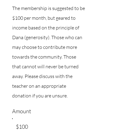
The membership is suggested to be
$100 per month, but geared to
income based on the principle of
Dana (generosity). Those who can
may choose to contribute more
towards the community. Those
that cannot will never be turned
away. Please discuss with the
teacher on an appropriate
donation if you are unsure.
Amount
$100