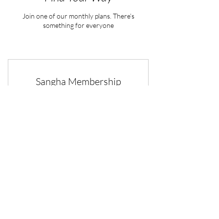
Join one of our monthly plans. There’s
something for everyone
Sangha Membership
100$
$
100
Every month
Membership in the sangha is a deeper
commitment to the dharma
Buy Now