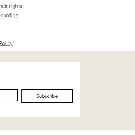
heir rights
regarding
Policy
”.
Subscribe