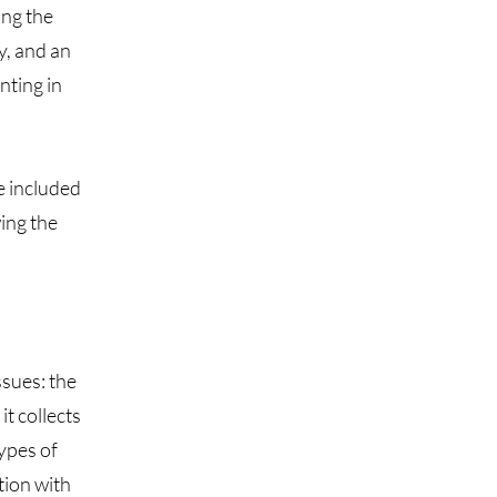
ing the
y, and an
nting in
e included
wing the
ssues: the
it collects
types of
tion with