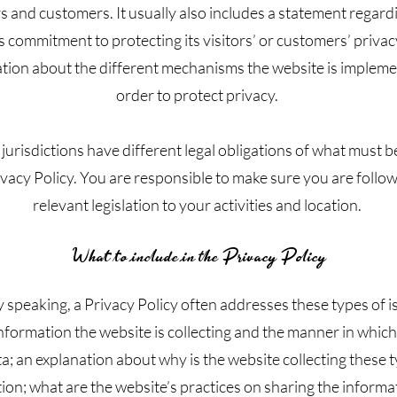
rs and customers. It usually also includes a statement regard
s commitment to protecting its visitors’ or customers’ privac
tion about the different mechanisms the website is impleme
order to protect privacy.
 jurisdictions have different legal obligations of what must b
ivacy Policy. You are responsible to make sure you are follo
relevant legislation to your activities and location.
What to include in the Privacy Policy
 speaking, a Privacy Policy often addresses these types of i
nformation the website is collecting and the manner in which 
a; an explanation about why is the website collecting these 
ion; what are the website’s practices on sharing the informa