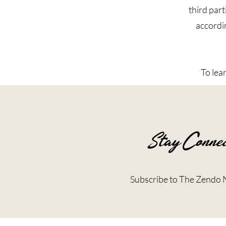
third part
accordin
To lea
Stay Connec
Subscribe to The Zendo 