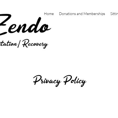
Home
Donations and Memberships
Sitti
Privacy Policy