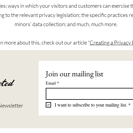
ies; ways in which your visitors and customers can exercise t
g to the relevant privacy legislation; the specific practices 
minors’ data collection; and much, much more.
rn more about this, check out our article “
Creating a Privacy 
Join our mailing list
ted
Email
*
I want to subscribe to your mailing list.
*
Newsletter