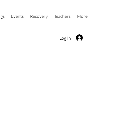
ngs
Events
Recovery
Teachers
More
Log In