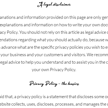
A legal disclaimer
anations and information provided on this page are only ge
 explanations and information on how to write your own do
acy Policy. You should not rely on this article as legal advice 
dations regarding what you should actually do, because 
 advance what are the specific privacy policies you wish to e
your business and your customers and visitors. We recom
egal advice to help you understand and to assist you in the 
your own Privacy Policy.
Privacy Policy - the basics
id that, a privacy policy is a statement that discloses some or 
bsite collects, uses, discloses, processes, and manages the d