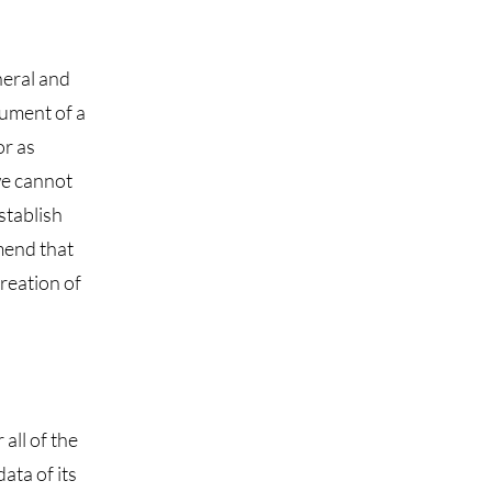
neral and
cument of a
or as
we cannot
stablish
mend that
creation of
all of the
ata of its