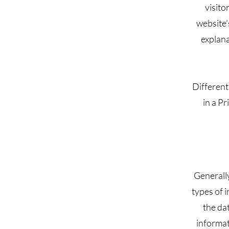
visito
website’
explana
Different
in a Pr
Generally
types of i
the dat
informat