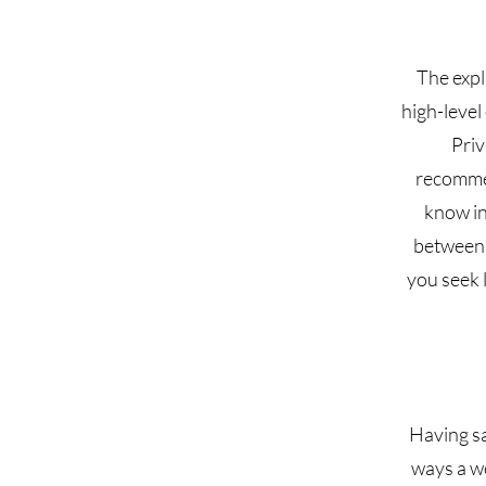
The expl
high-level
Priv
recommen
know in
between 
you seek l
Having sa
ways a we