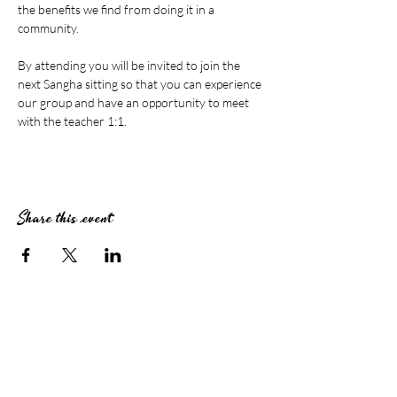
the benefits we find from doing it in a 
community.
By attending you will be invited to join the 
next Sangha sitting so that you can experience 
our group and have an opportunity to meet 
with the teacher 1:1.
Share this event
Stay Connected
Subscribe to The Zendo Newsletter