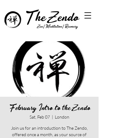
February Intro to the Zendo
Sat, Feb 07
  |  
London
Join us for an introduction to The Zendo,
offered once a month, as your source of