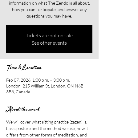
information on what The Zendo is all about,
how you can participate, and answer any
questions you may have.
Tickets are not on sale
See other events
Time & Location
Feb 07, 2026, 1:00 p.m. – 3:00 p.m.
London, 215 William St, London, ON N6B
3B8, Canada
About the event
We will cover what sitting practice (zazen) is, 
basic posture and the method we use, how it 
differs from other forms of meditation, and 