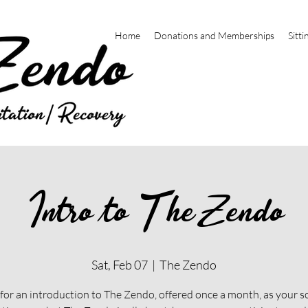
Home
Donations and Memberships
Sitti
Intro to The Zendo
Sat, Feb 07
  |  
The Zendo
 for an introduction to The Zendo, offered once a month, as your s