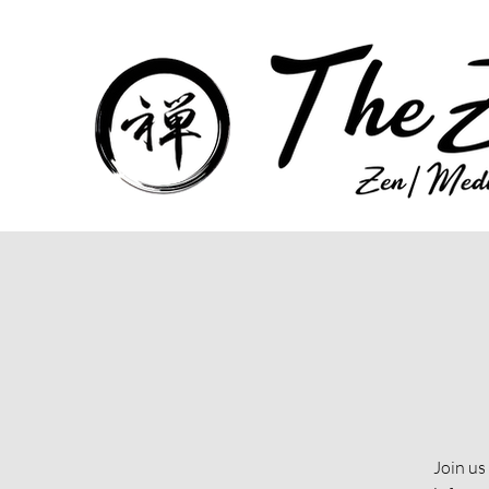
Join us