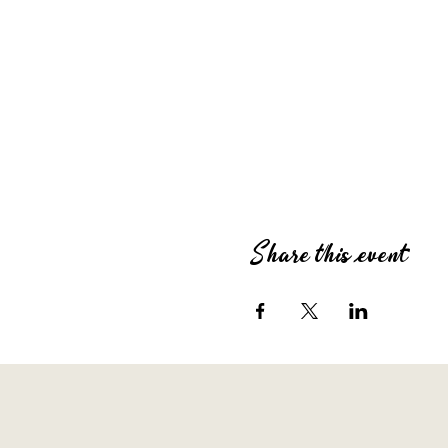
Share this event