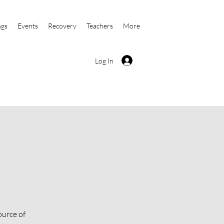
ngs
Events
Recovery
Teachers
More
Log In
ource of