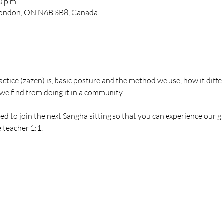
0 p.m.
 London, ON N6B 3B8, Canada
actice (zazen) is, basic posture and the method we use, how it diffe
we find from doing it in a community.
ted to join the next Sangha sitting so that you can experience our 
 teacher 1:1.