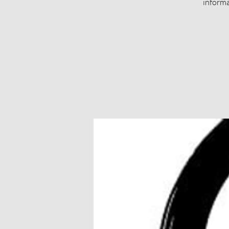
informa