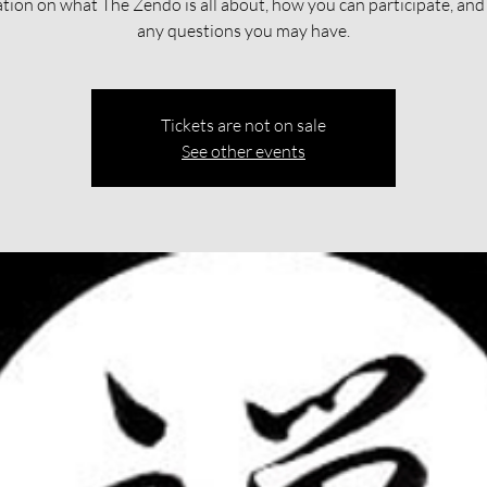
tion on what The Zendo is all about, how you can participate, an
any questions you may have.
Tickets are not on sale
See other events