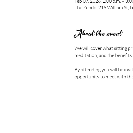
Feb 07, 2026, 1:00 p.m. – 3:0
The Zendo, 215 William St,
About the event
We will cover what sitting pr
meditation, and the benefits 
By attending you will be invi
opportunity to meet with the