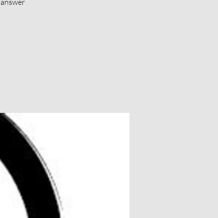
d answer