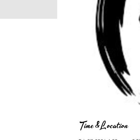
Time & Location