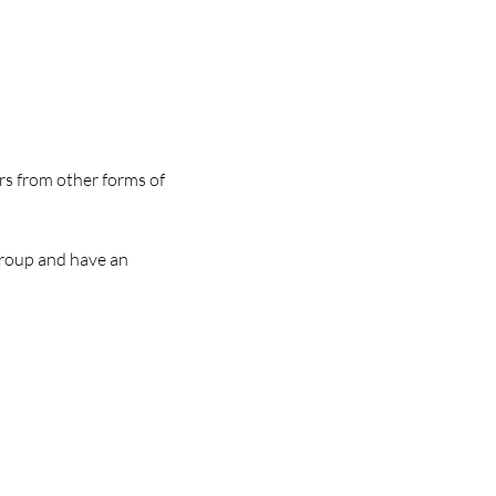
rs from other forms of 
group and have an 