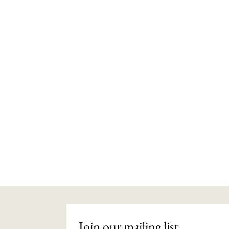
Join our mailing list