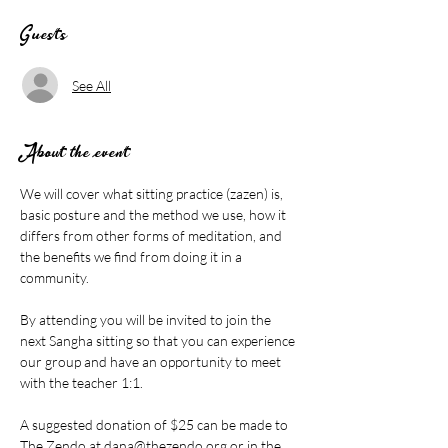
Guests
See All
About the event
We will cover what sitting practice (zazen) is, 
basic posture and the method we use, how it 
differs from other forms of meditation, and 
the benefits we find from doing it in a 
community.
By attending you will be invited to join the 
next Sangha sitting so that you can experience 
our group and have an opportunity to meet 
with the teacher 1:1.
A suggested donation of $25 can be made to 
The Zendo at 
dana@thezendo.org
 or in the 