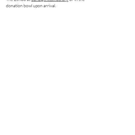
donation bowl upon arrival.
Share this event
Stay Connected
Subscribe to The Zendo Newsletter
Join our mailing list
Email
*