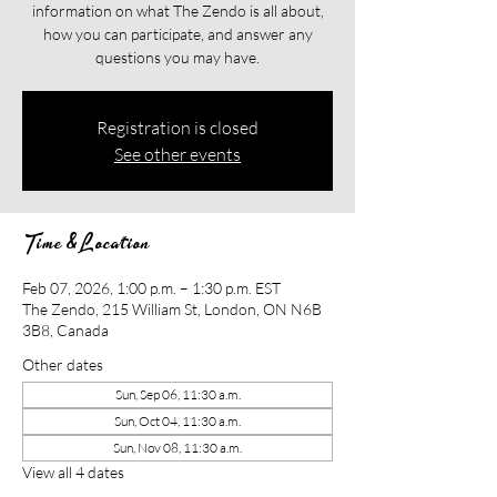
information on what The Zendo is all about,
how you can participate, and answer any
questions you may have.
Registration is closed
See other events
Time & Location
Feb 07, 2026, 1:00 p.m. – 1:30 p.m. EST
The Zendo, 215 William St, London, ON N6B
3B8, Canada
Other dates
Sun, Sep 06, 11:30 a.m.
Sun, Oct 04, 11:30 a.m.
Sun, Nov 08, 11:30 a.m.
View all 4 dates