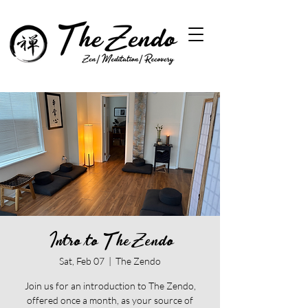
Intro to The Zendo
Sat, Feb 07
  |  
The Zendo
Join us for an introduction to The Zendo,
offered once a month, as your source of