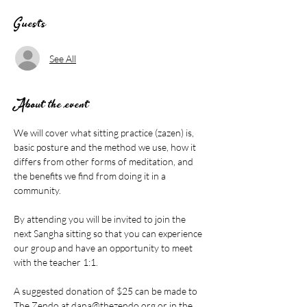
Guests
See All
About the event
We will cover what sitting practice (zazen) is, 
basic posture and the method we use, how it 
differs from other forms of meditation, and 
the benefits we find from doing it in a 
community.
By attending you will be invited to join the 
next Sangha sitting so that you can experience 
our group and have an opportunity to meet 
with the teacher 1:1.
A suggested donation of $25 can be made to 
The Zendo at 
dana@thezendo.org
 or in the 