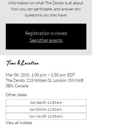
information on what The Zendo is all about,
how you can participate, and answer any
questions you may have.
Registration is closed
See other events
Time & Location
Mar 08, 2026, 1:00 p.m. – 1:30 p.m. EDT
The Zendo, 215 William St, London, ON N6B
3B8, Canada
Other dates
Sun, Sep 06, 11:30 a.m.
Sun, Oct 04, 11:30 a.m.
Sun, Nov 08, 11:30 a.m.
View all 4 dates