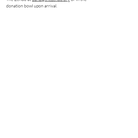
donation bowl upon arrival.
Share this event
Stay Connected
Subscribe to The Zendo Newsletter
Join our mailing list
Email
*