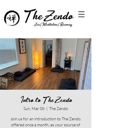
Intro to The Zendo
Sun, Mar 08
  |  
The Zendo
Join us for an introduction to The Zendo,
offered once a month, as your source of