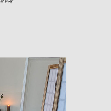
d answer