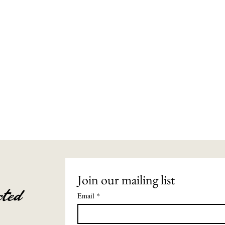
Join our mailing list
ted
Email
*