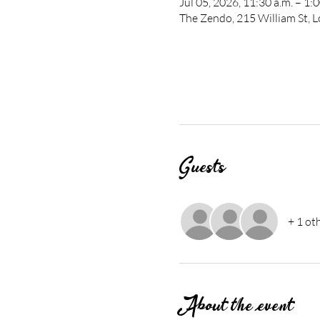
Jul 05, 2026, 11:30 a.m. – 1:
The Zendo, 215 William St,
Guests
+ 1 ot
About the event