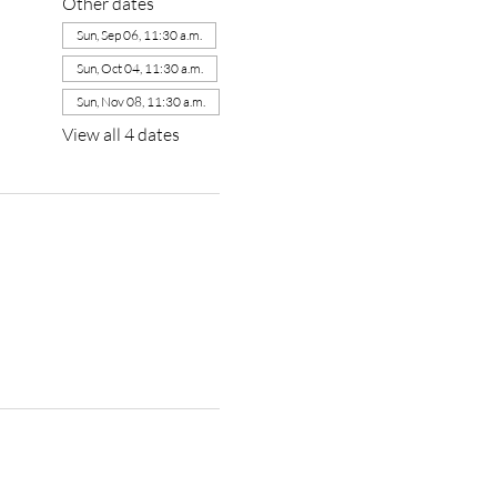
Other dates
Sun, Sep 06, 11:30 a.m.
Sun, Oct 04, 11:30 a.m.
Sun, Nov 08, 11:30 a.m.
View all 4 dates