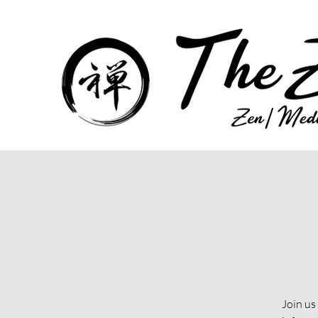
Join us