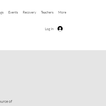
ngs
Events
Recovery
Teachers
More
Log In
ource of