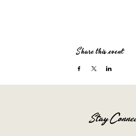
Share this event
Stay Connec