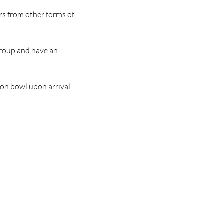
rs from other forms of 
group and have an 
ion bowl upon arrival.