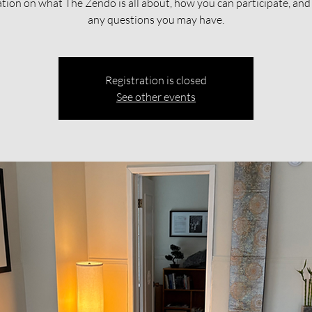
tion on what The Zendo is all about, how you can participate, an
any questions you may have.
Registration is closed
See other events