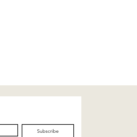
Subscribe