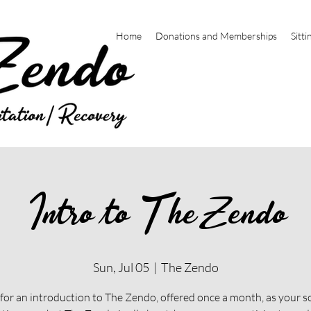
Home
Donations and Memberships
Sitti
Intro to The Zendo
Sun, Jul 05
  |  
The Zendo
 for an introduction to The Zendo, offered once a month, as your s