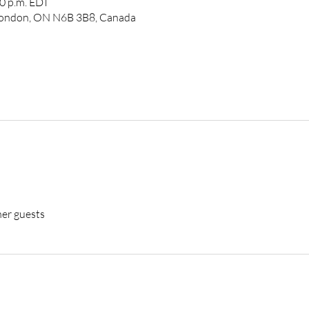
00 p.m. EDT
 London, ON N6B 3B8, Canada
her guests