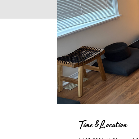
Time & Location