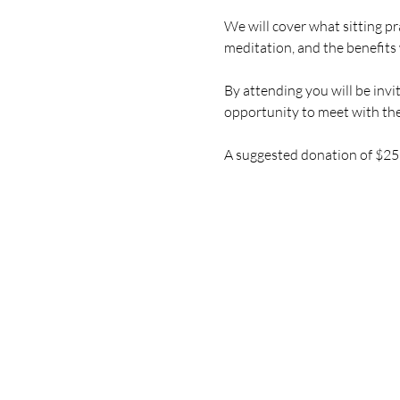
We will cover what sitting pr
meditation, and the benefits 
By attending you will be invi
opportunity to meet with the
A suggested donation of $25