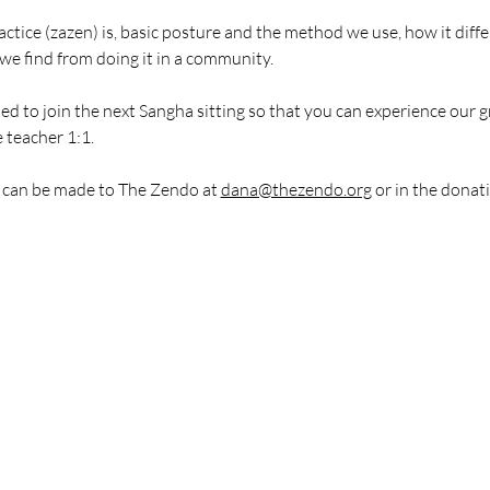
actice (zazen) is, basic posture and the method we use, how it diffe
we find from doing it in a community.
ted to join the next Sangha sitting so that you can experience our 
 teacher 1:1.
 can be made to The Zendo at 
dana@thezendo.org
 or in the donat