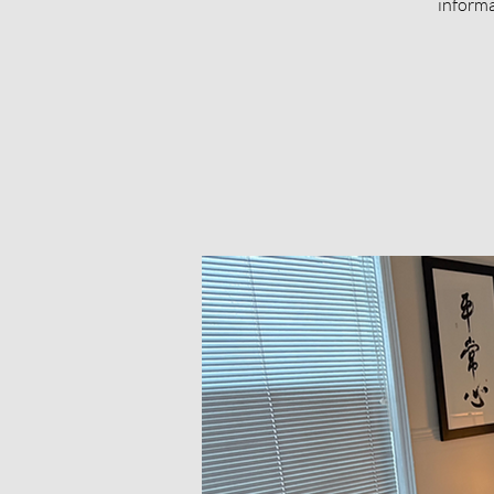
informa