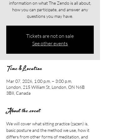
information on what The Zendo is all about,
how you can participate, and answer any
questions you may have.
Tickets are not on sale
See other events
Time & Location
Mar 07, 2026, 1:00 p.m. – 3:00 p.m.
London, 215 William St, London, ON N6B
3B8, Canada
About the event
We will cover what sitting practice (zazen) is, 
basic posture and the method we use, how it 
differs from other forms of meditation, and 