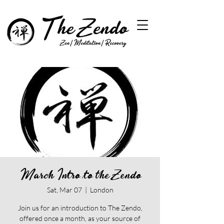
March Intro to the Zendo
Sat, Mar 07
  |  
London
Join us for an introduction to The Zendo,
offered once a month, as your source of