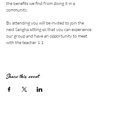
the benefits we find from doing it in a 
community.
By attending you will be invited to join the 
next Sangha sitting so that you can experience 
our group and have an opportunity to meet 
with the teacher 1:1.
Share this event
Stay Connected
Subscribe to The Zendo Newsletter