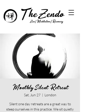
Monthly Silent Retreat
Sat, Jun 27
  |  
London
Silent one day retreats are a great way to
steep ourselves in this practice. We sit quietly