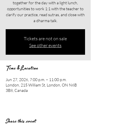
together for the day with a light lunch,
opportunities to work 1:1 with the teacher to
clarify our practice, read sutras, and close with
a dharma talk.
Tickets are not on sale
See other events
Time & Location
Jun 27, 2026, 7:00 p.m. – 11:00 p.m.
London, 215 William St, London, ON N6B
3B8, Canada
Share this event