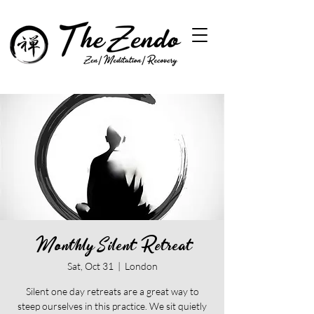
Monthly Silent Retreat
Sat, Oct 31
  |  
London
Silent one day retreats are a great way to
steep ourselves in this practice. We sit quietly