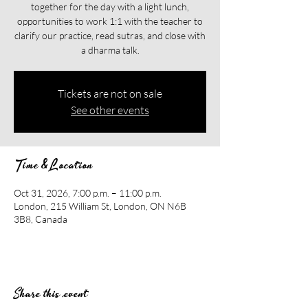
together for the day with a light lunch,
opportunities to work 1:1 with the teacher to
clarify our practice, read sutras, and close with
a dharma talk.
Tickets are not on sale
See other events
Time & Location
Oct 31, 2026, 7:00 p.m. – 11:00 p.m.
London, 215 William St, London, ON N6B
3B8, Canada
Share this event