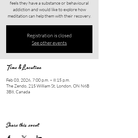
feels they have a substance or behavioural
addiction and would like to explore how
meditation can help them with their recovery.​​
Registration is closed
See other events
Time & Location
Feb 03, 2026, 7:00 p.m. – 8:15 p.m.
The Zendo, 215 William St, London, ON N6B
3B8, Canada
Share this event