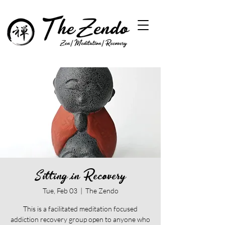
Sitting in Recovery
Tue, Feb 03
  |  
The Zendo
This is a facilitated meditation focused
addiction recovery group open to anyone who