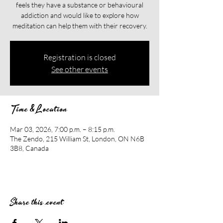
feels they have a substance or behavioural
addiction and would like to explore how
meditation can help them with their recovery.​​
Registration is closed
See other events
Time & Location
Mar 03, 2026, 7:00 p.m. – 8:15 p.m.
The Zendo, 215 William St, London, ON N6B
3B8, Canada
Share this event