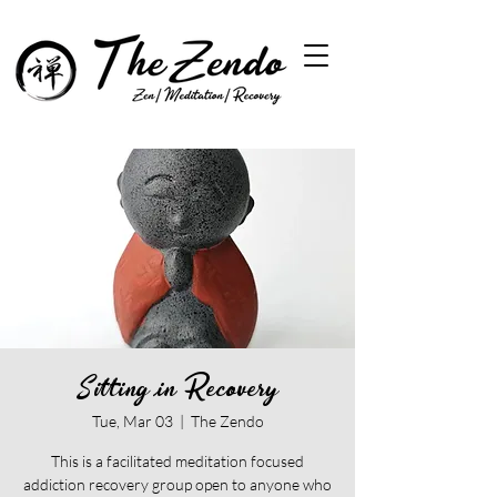
Sitting in Recovery
Tue, Mar 03
  |  
The Zendo
This is a facilitated meditation focused
addiction recovery group open to anyone who