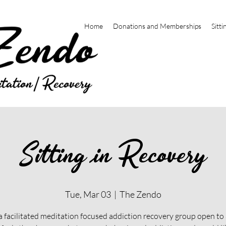
Home
Donations and Memberships
Sitti
Sitting in Recovery
Tue, Mar 03
  |  
The Zendo
 a facilitated meditation focused addiction recovery group open t