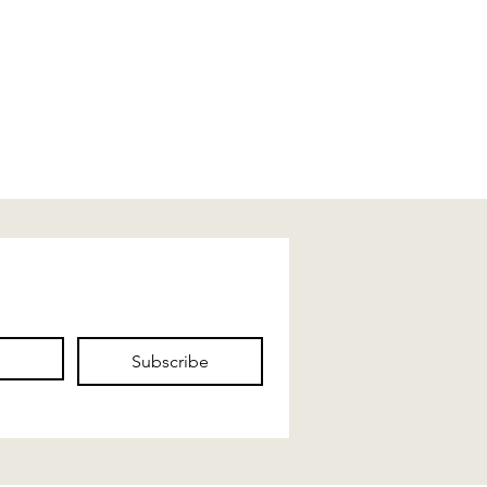
Subscribe