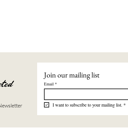
Join our mailing list
ted
Email
*
I want to subscribe to your mailing list.
*
Newsletter