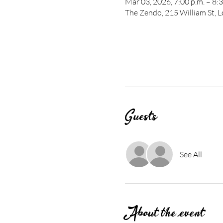
Mar 03, 2026, 7:00 p.m. – 8:3
The Zendo, 215 William St,
Guests
See All
About the event