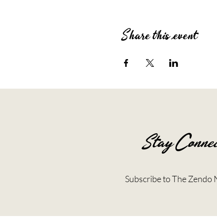
Share this event
Stay Connec
Subscribe to The Zendo 