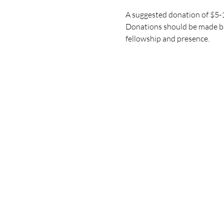
A suggested donation of $5-10
Donations should be made bas
fellowship and presence.