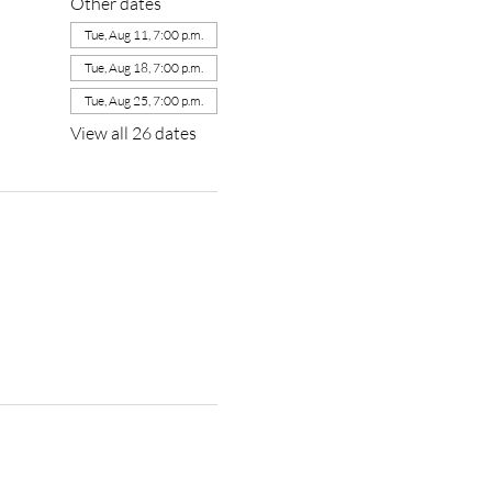
Other dates
Tue, Aug 11, 7:00 p.m.
Tue, Aug 18, 7:00 p.m.
Tue, Aug 25, 7:00 p.m.
View all 26 dates