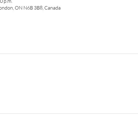
0 p.m.
 London, ON N6B 3B8, Canada