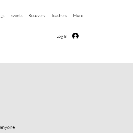
ngs
Events
Recovery
Teachers
More
Log In
o anyone