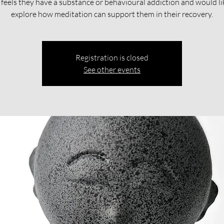
feels they have a substance or behavioural addiction and would li
explore how meditation can support them in their recovery.​​
Registration is closed
See other events