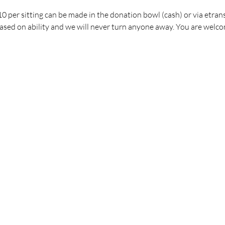
 per sitting can be made in the donation bowl (cash) or via etrans
ed on ability and we will never turn anyone away. You are welco