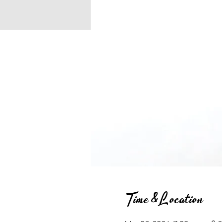
Time & Location