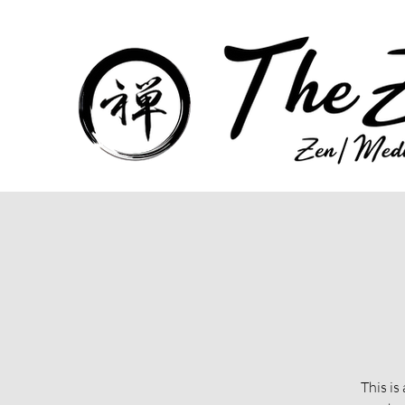
This is