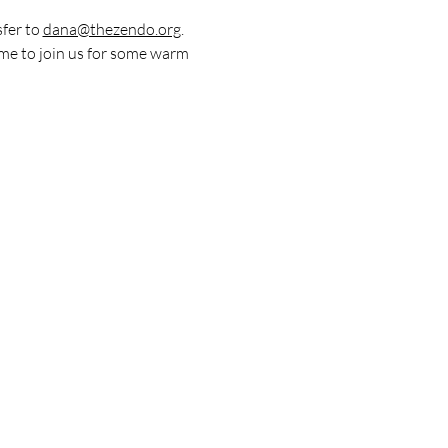
fer to 
dana@thezendo.org
. 
me to join us for some warm 