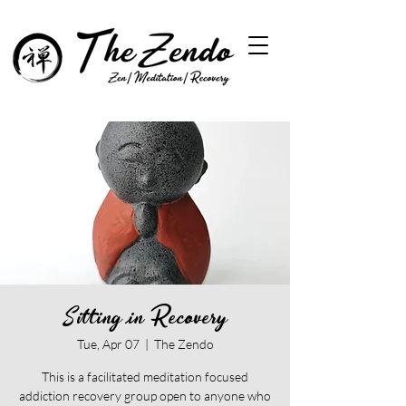
Sitting in Recovery
Tue, Apr 07
  |  
The Zendo
This is a facilitated meditation focused
addiction recovery group open to anyone who