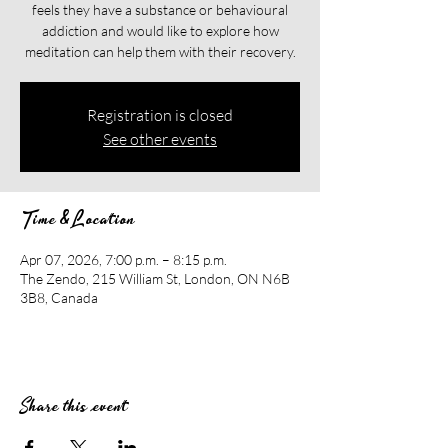
feels they have a substance or behavioural
addiction and would like to explore how
meditation can help them with their recovery.​​
Registration is closed
See other events
Time & Location
Apr 07, 2026, 7:00 p.m. – 8:15 p.m.
The Zendo, 215 William St, London, ON N6B
3B8, Canada
Share this event