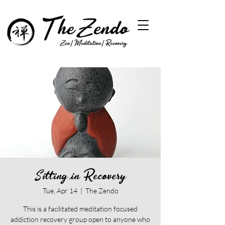
Sitting in Recovery
Tue, Apr 14
  |  
The Zendo
This is a facilitated meditation focused
addiction recovery group open to anyone who