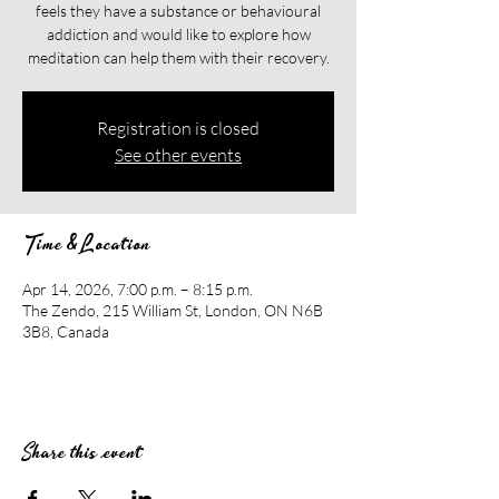
feels they have a substance or behavioural
addiction and would like to explore how
meditation can help them with their recovery.​​
Registration is closed
See other events
Time & Location
Apr 14, 2026, 7:00 p.m. – 8:15 p.m.
The Zendo, 215 William St, London, ON N6B
3B8, Canada
Share this event