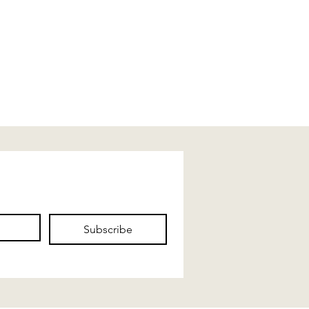
Subscribe