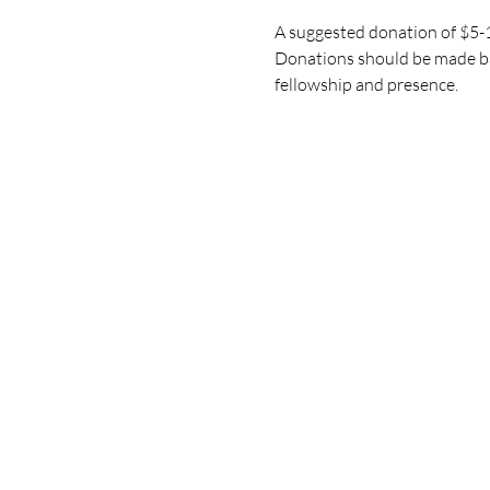
A suggested donation of $5-10
Donations should be made bas
fellowship and presence.