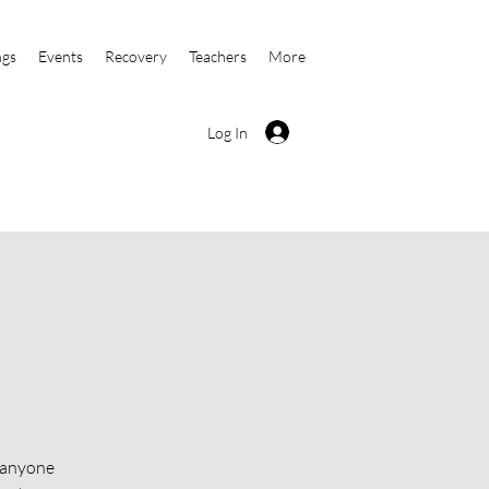
ngs
Events
Recovery
Teachers
More
Log In
o anyone