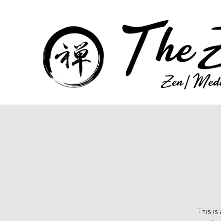
This is