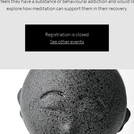
feels they have a substance or behavioural addiction and would li
explore how meditation can support them in their recovery.​​
Registration is closed
See other events