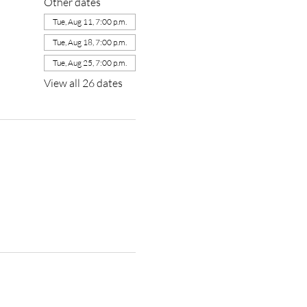
Other dates
Tue, Aug 11, 7:00 p.m.
Tue, Aug 18, 7:00 p.m.
Tue, Aug 25, 7:00 p.m.
View all 26 dates