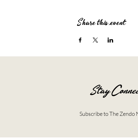
Share this event
Stay Connec
Subscribe to The Zendo 