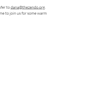
fer to 
dana@thezendo.org
. 
me to join us for some warm 