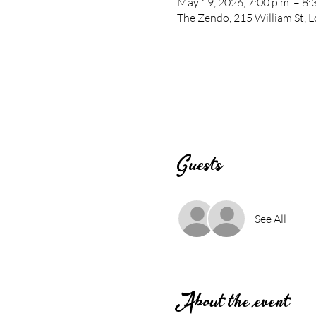
May 19, 2026, 7:00 p.m. – 8:
The Zendo, 215 William St,
Guests
See All
About the event