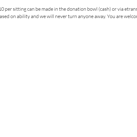
 per sitting can be made in the donation bowl (cash) or via etrans
ed on ability and we will never turn anyone away. You are welco