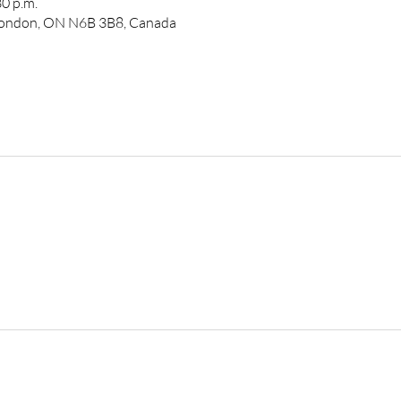
30 p.m.
 London, ON N6B 3B8, Canada