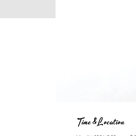
Time & Location