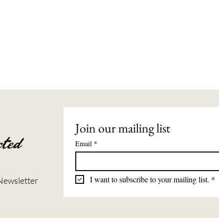
Join our mailing list
ted
Email
*
I want to subscribe to your mailing list.
*
Newsletter