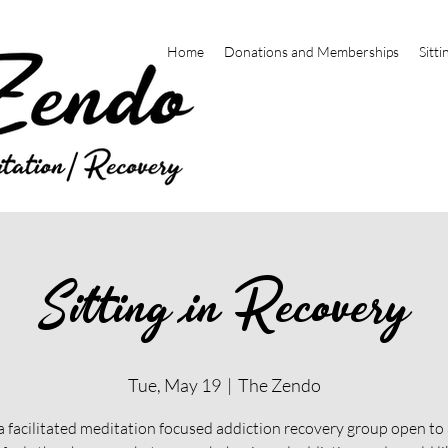
Home
Donations and Memberships
Sitti
Sitting in Recovery
Tue, May 19
  |  
The Zendo
 a facilitated meditation focused addiction recovery group open t