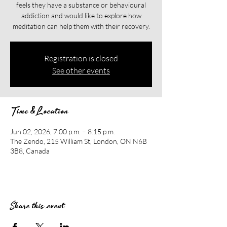
feels they have a substance or behavioural
addiction and would like to explore how
meditation can help them with their recovery.​​
Registration is closed
See other events
Time & Location
Jun 02, 2026, 7:00 p.m. – 8:15 p.m.
The Zendo, 215 William St, London, ON N6B
3B8, Canada
Share this event