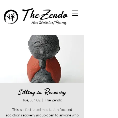
Sitting in Recovery
Tue, Jun 02
  |  
The Zendo
This is a facilitated meditation focused
addiction recovery group open to anyone who