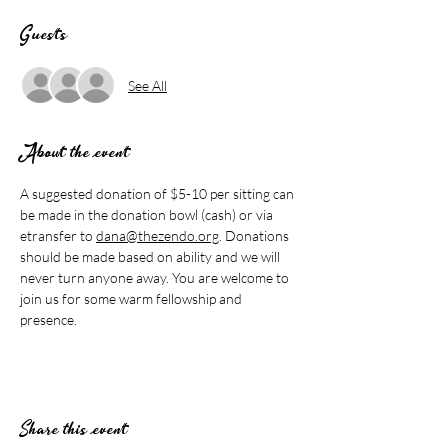
Guests
See All
About the event
A suggested donation of $5-10 per sitting can 
be made in the donation bowl (cash) or via 
etransfer to 
dana@thezendo.org
. Donations 
should be made based on ability and we will 
never turn anyone away. You are welcome to 
join us for some warm fellowship and 
presence.
Share this event