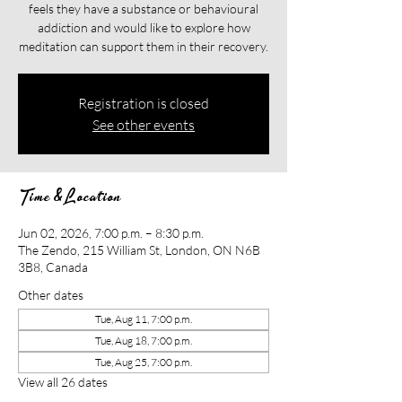
feels they have a substance or behavioural
addiction and would like to explore how
meditation can support them in their recovery.​​
Registration is closed
See other events
Time & Location
Jun 02, 2026, 7:00 p.m. – 8:30 p.m.
The Zendo, 215 William St, London, ON N6B
3B8, Canada
Other dates
Tue, Aug 11, 7:00 p.m.
Tue, Aug 18, 7:00 p.m.
Tue, Aug 25, 7:00 p.m.
View all 26 dates