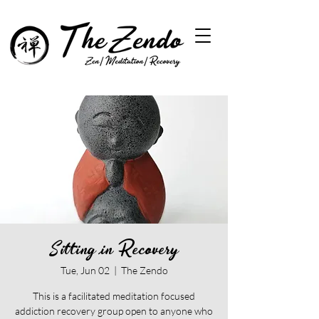
Sitting in Recovery
Tue, Jun 02
  |  
The Zendo
This is a facilitated meditation focused
addiction recovery group open to anyone who