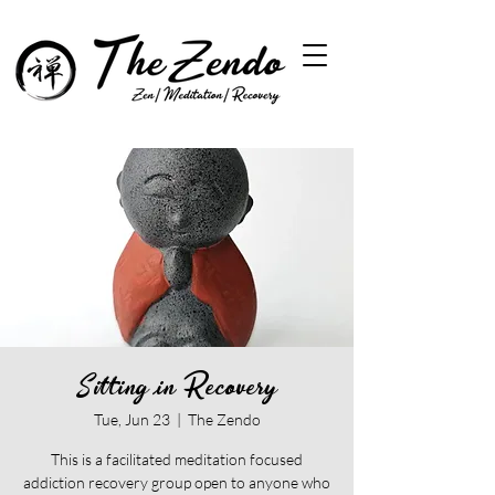
Sitting in Recovery
Tue, Jun 23
  |  
The Zendo
This is a facilitated meditation focused
addiction recovery group open to anyone who