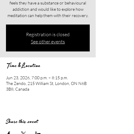
feels they have a substance or behavioural
addiction and would like to explore how
meditation can help them with their recovery.​​
Registration is closed
See other events
Time & Location
Jun 23, 2026, 7:00 p.m. – 8:15 p.m.
The Zendo, 215 William St, London, ON N6B
3B8, Canada
Share this event