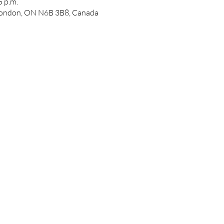
5 p.m.
 London, ON N6B 3B8, Canada