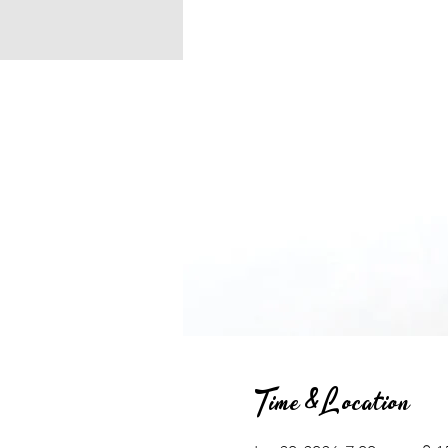
Time & Location