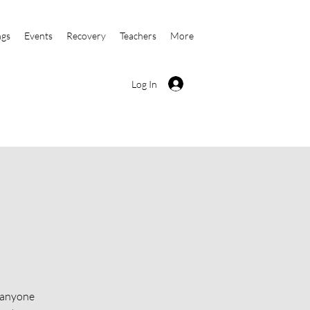
ngs
Events
Recovery
Teachers
More
Log In
o anyone