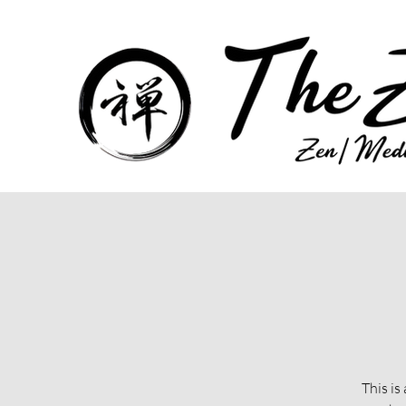
This is