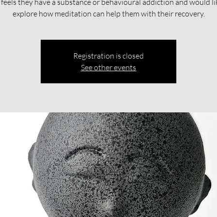
feels they have a substance or behavioural addiction and would li
explore how meditation can help them with their recovery.​​
Registration is closed
See other events