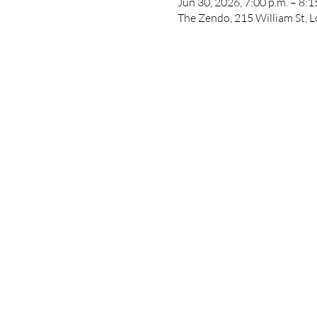
Jun 30, 2026, 7:00 p.m. – 8:1
The Zendo, 215 William St,