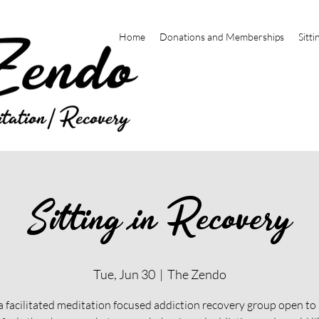
Home
Donations and Memberships
Sitti
Sitting in Recovery
Tue, Jun 30
  |  
The Zendo
 a facilitated meditation focused addiction recovery group open t