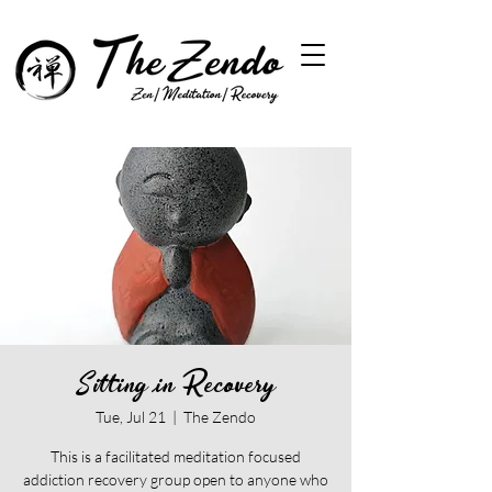
Sitting in Recovery
Tue, Jul 21
  |  
The Zendo
This is a facilitated meditation focused
addiction recovery group open to anyone who