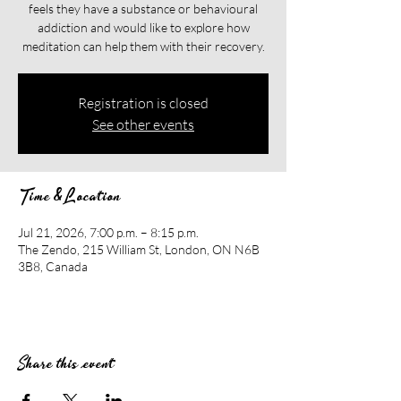
feels they have a substance or behavioural
addiction and would like to explore how
meditation can help them with their recovery.​​
Registration is closed
See other events
Time & Location
Jul 21, 2026, 7:00 p.m. – 8:15 p.m.
The Zendo, 215 William St, London, ON N6B
3B8, Canada
Share this event