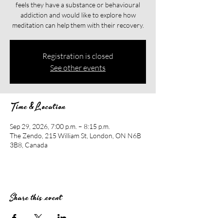
feels they have a substance or behavioural
addiction and would like to explore how
meditation can help them with their recovery.​​
Registration is closed
See other events
Time & Location
Sep 29, 2026, 7:00 p.m. – 8:15 p.m.
The Zendo, 215 William St, London, ON N6B
3B8, Canada
Share this event