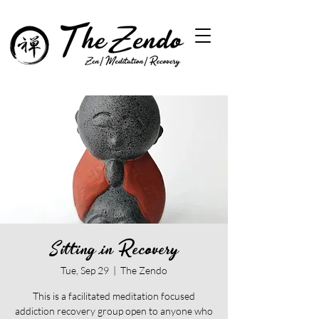
Sitting in Recovery
Tue, Sep 29
  |  
The Zendo
This is a facilitated meditation focused
addiction recovery group open to anyone who