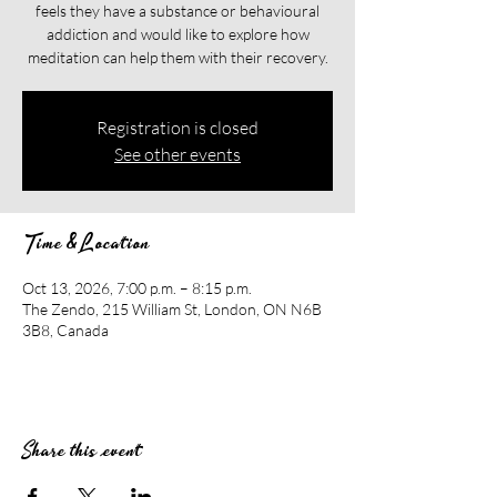
feels they have a substance or behavioural
addiction and would like to explore how
meditation can help them with their recovery.​​
Registration is closed
See other events
Time & Location
Oct 13, 2026, 7:00 p.m. – 8:15 p.m.
The Zendo, 215 William St, London, ON N6B
3B8, Canada
Share this event