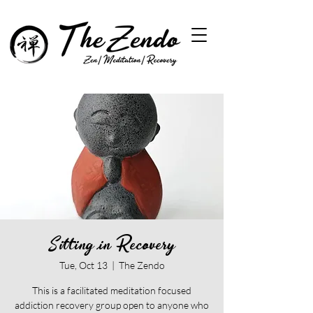
Sitting in Recovery
Tue, Oct 13
  |  
The Zendo
This is a facilitated meditation focused
addiction recovery group open to anyone who