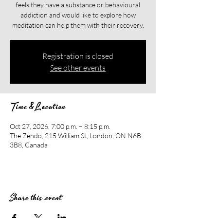
feels they have a substance or behavioural
addiction and would like to explore how
meditation can help them with their recovery.​​
Registration is closed
See other events
Time & Location
Oct 27, 2026, 7:00 p.m. – 8:15 p.m.
The Zendo, 215 William St, London, ON N6B
3B8, Canada
Share this event