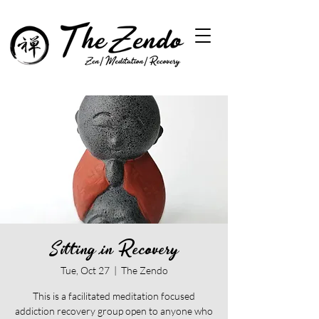
Sitting in Recovery
Tue, Oct 27
  |  
The Zendo
This is a facilitated meditation focused
addiction recovery group open to anyone who