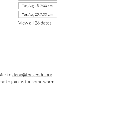
Tue, Aug 18, 7:00 p.m.
Tue, Aug 25, 7:00 p.m.
View all 26 dates
fer to 
dana@thezendo.org
. 
me to join us for some warm 