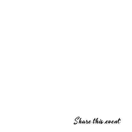
Share this event