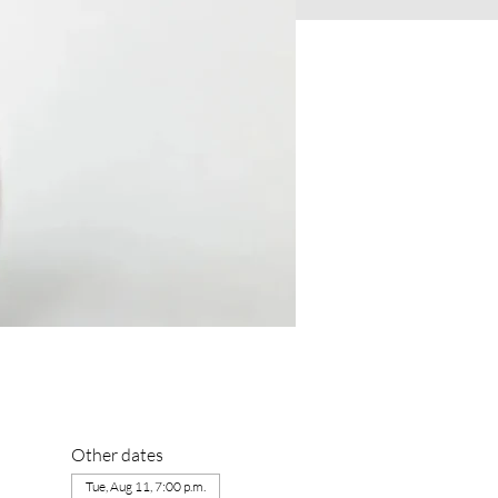
Other dates
Tue, Aug 11, 7:00 p.m.