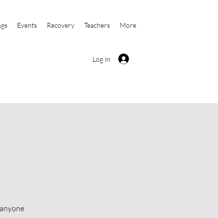
ngs
Events
Recovery
Teachers
More
Log In
o anyone