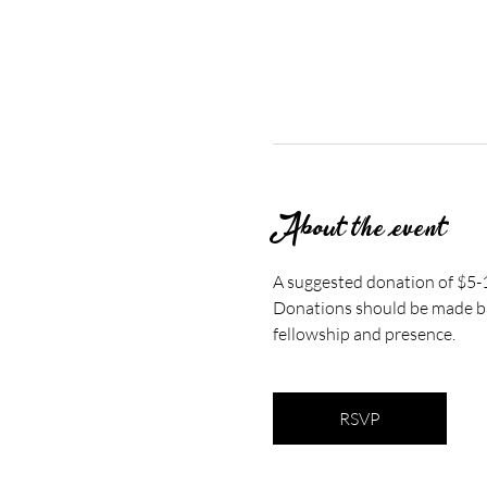
About the event
A suggested donation of $5-10
Donations should be made bas
fellowship and presence.
RSVP