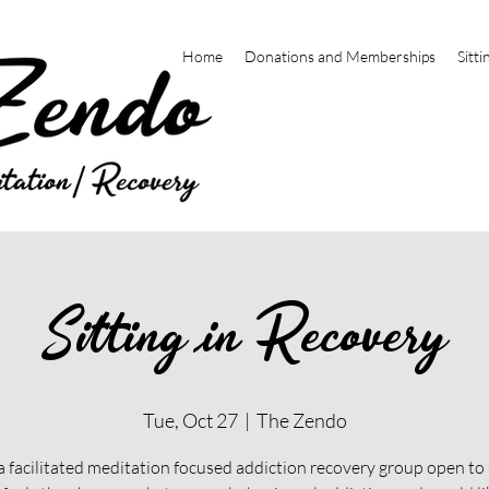
Home
Donations and Memberships
Sitti
Sitting in Recovery
Tue, Oct 27
  |  
The Zendo
 a facilitated meditation focused addiction recovery group open t