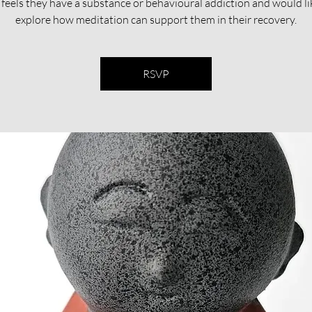
feels they have a substance or behavioural addiction and would li
explore how meditation can support them in their recovery.​​
RSVP