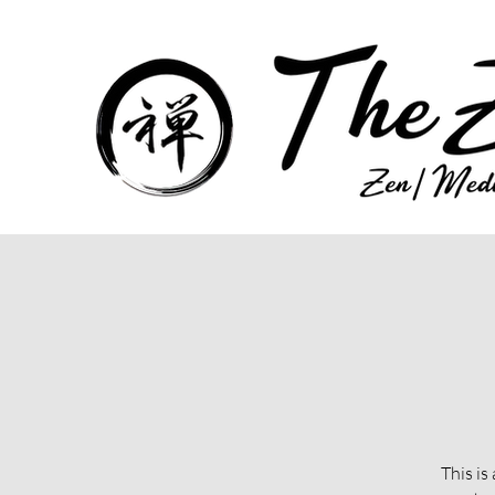
This is