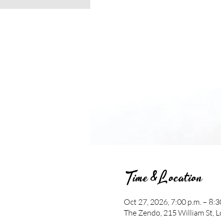
Time & Location
Oct 27, 2026, 7:00 p.m. – 8:3
The Zendo, 215 William St,