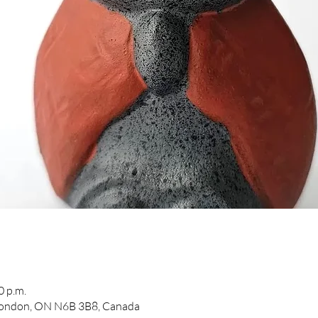
0 p.m.
 London, ON N6B 3B8, Canada