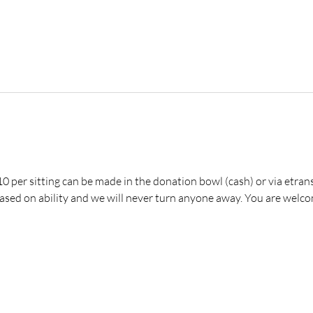
 per sitting can be made in the donation bowl (cash) or via etrans
ed on ability and we will never turn anyone away. You are welco