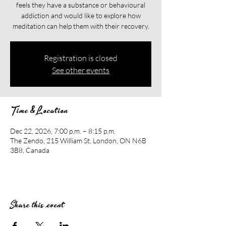
feels they have a substance or behavioural
addiction and would like to explore how
meditation can help them with their recovery.​​
Registration is closed
See other events
Time & Location
Dec 22, 2026, 7:00 p.m. – 8:15 p.m.
The Zendo, 215 William St, London, ON N6B
3B8, Canada
Share this event