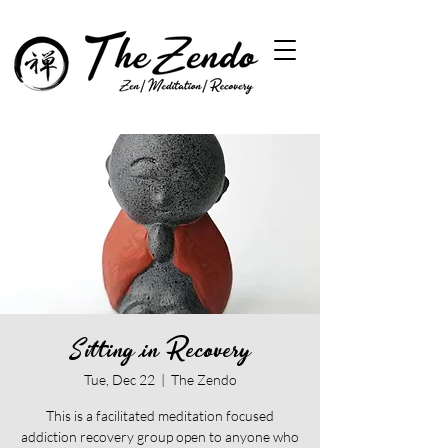
Sitting in Recovery
Tue, Dec 22
  |  
The Zendo
This is a facilitated meditation focused
addiction recovery group open to anyone who