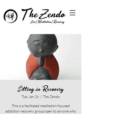
Sitting in Recovery
Tue, Jan 26
  |  
The Zendo
This is a facilitated meditation focused
addiction recovery group open to anyone who