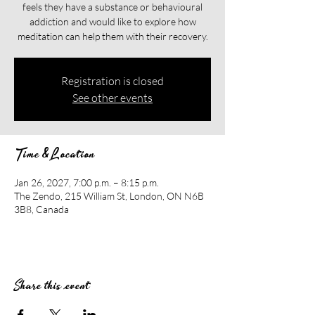
feels they have a substance or behavioural
addiction and would like to explore how
meditation can help them with their recovery.​​
Registration is closed
See other events
Time & Location
Jan 26, 2027, 7:00 p.m. – 8:15 p.m.
The Zendo, 215 William St, London, ON N6B
3B8, Canada
Share this event