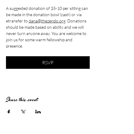
A suggested donation of $5-10 per sitting can 
be made in the donation bowl (cash) or via 
etransfer to 
dana@thezendo.org
. Donations 
should be made based on ability and we will 
never turn anyone away. You are welcome to 
join us for some warm fellowship and 
presence.
RSVP
Share this event