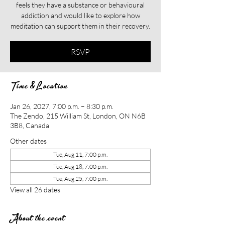
feels they have a substance or behavioural
addiction and would like to explore how
meditation can support them in their recovery.​​
RSVP
Time & Location
Jan 26, 2027, 7:00 p.m. – 8:30 p.m.
The Zendo, 215 William St, London, ON N6B
3B8, Canada
Other dates
Tue, Aug 11, 7:00 p.m.
Tue, Aug 18, 7:00 p.m.
Tue, Aug 25, 7:00 p.m.
View all 26 dates
About the event