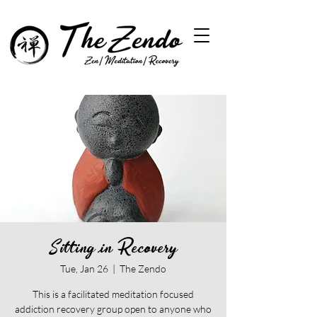
Sitting in Recovery
Tue, Jan 26
  |  
The Zendo
This is a facilitated meditation focused
addiction recovery group open to anyone who