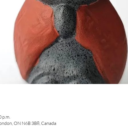
0 p.m.
 London, ON N6B 3B8, Canada