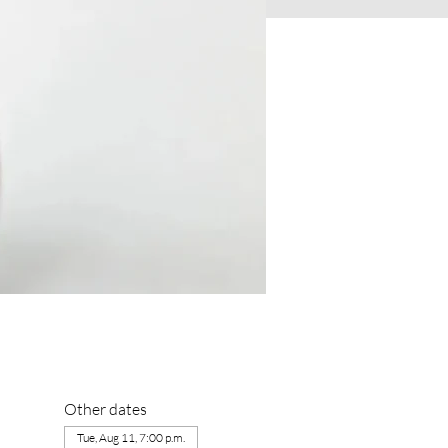
Other dates
Tue, Aug 11, 7:00 p.m.