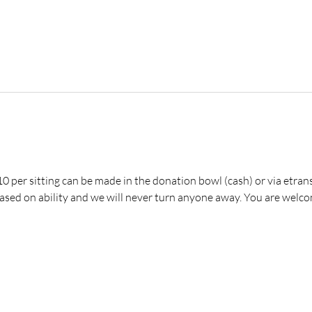
 per sitting can be made in the donation bowl (cash) or via etrans
ed on ability and we will never turn anyone away. You are welco