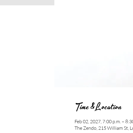
Time & Location
Feb 02, 2027, 7:00 p.m. – 8:3
The Zendo, 215 William St,