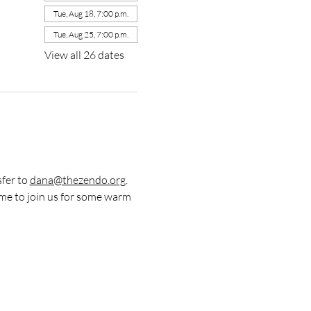
Tue, Aug 18, 7:00 p.m.
Tue, Aug 25, 7:00 p.m.
View all 26 dates
fer to 
dana@thezendo.org
. 
me to join us for some warm 