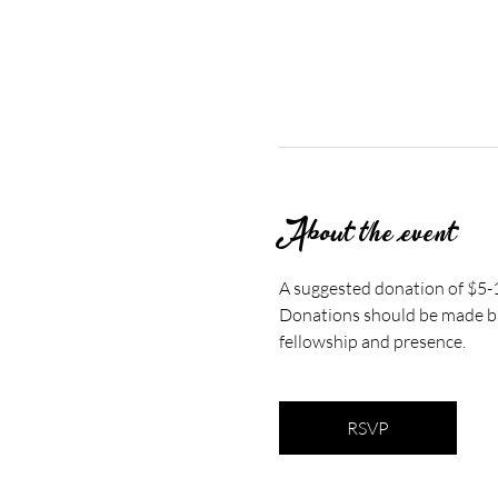
About the event
A suggested donation of $5-10
Donations should be made bas
fellowship and presence.
RSVP