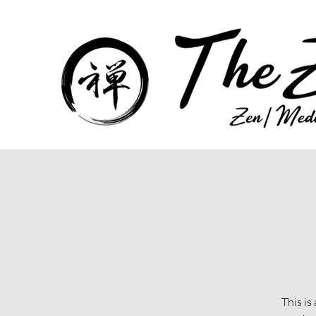
This is