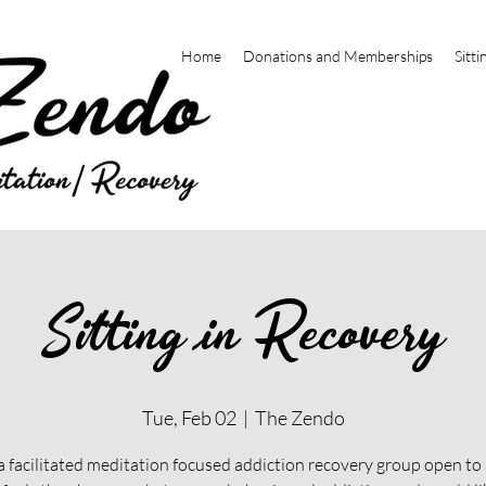
Home
Donations and Memberships
Sitti
Sitting in Recovery
Tue, Feb 02
  |  
The Zendo
 a facilitated meditation focused addiction recovery group open t