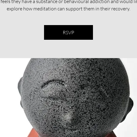
feels they have a substance or behavioural addiction and would li
explore how meditation can support them in their recovery.​​
RSVP