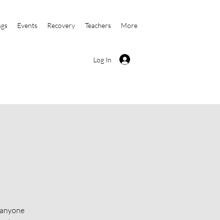
ngs
Events
Recovery
Teachers
More
Log In
o anyone