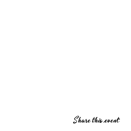
Share this event